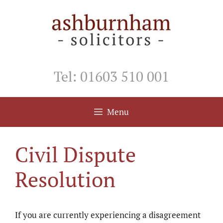
Skip
to
content
Tel: 01603 510 001
Menu
Civil Dispute
Resolution
If you are currently experiencing a disagreement