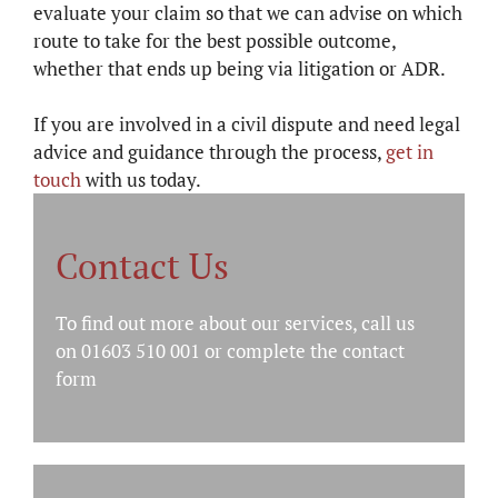
evaluate your claim so that we can advise on which
route to take for the best possible outcome,
whether that ends up being via litigation or ADR.
If you are involved in a civil dispute and need legal
advice and guidance through the process,
get in
touch
with us today.
Contact Us
To find out more about our services, call us
on 01603 510 001 or complete the
contact
form