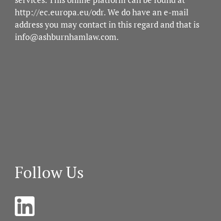
http://ec.europa.eu/odr
. We do have an e-mail
address you may contact in this regard and that is
info@ashburnhamlaw.com
.
Follow Us