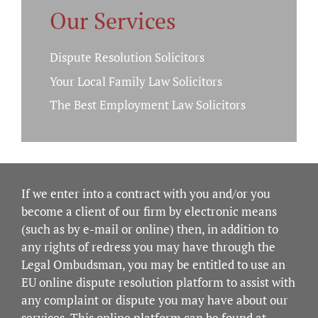
Our Services
Dispute Resolution Solicitors
Your Local Family Law Solicitors
The Best Employment Law Solicitors
If we enter into a contract with you and/or you
become a client of our firm by electronic means
(such as by e-mail or online) then, in addition to
any rights of redress you may have through the
Legal Ombudsman, you may be entitled to use an
EU online dispute resolution platform to assist with
any complaint or dispute you may have about our
services. This online platform can be found at