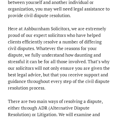
between yourself and another individual or
organization, you may well need legal assistance to
provide civil dispute resolution.
Here at Ashburnham Solicitors, we are extremely
proud of our expert solicitors who have helped
clients efficiently resolve a number of differing
civil disputes. Whatever the reasons for your
dispute, we fully understand how daunting and
stressful it can be for all those involved. That’s why
our solicitors will not only ensure you are given the
best legal advice, but that you receive support and
guidance throughout every step of the civil dispute
resolution process.
There are two main ways of resolving a dispute,
either through ADR (Alternative Dispute
Resolution) or Litigation. We will examine and