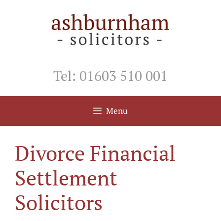
Skip
to
content
Tel: 01603 510 001
Menu
Divorce Financial
Settlement
Solicitors