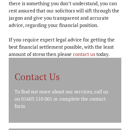
there is something you don’t understand, you can
rest assured that our solicitors will sift through the
jargon and give you transparent and accurate
advice, regarding your financial position.
If you require expert legal advice for getting the
best financial settlement possible, with the least
amount of stress then please
contact us
today.
Contact Us
To find out more about our services, call us
on 01603 510 001 or complete the
contact
form