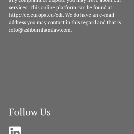
services. This online platform can be found at
http://ec.europa.eu/odr
. We do have an e-mail
address you may contact in this regard and that is
info@ashburnhamlaw.com
.
Follow Us