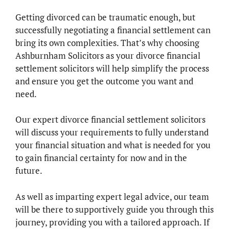
Getting divorced can be traumatic enough, but
successfully negotiating a financial settlement can
bring its own complexities. That’s why choosing
Ashburnham Solicitors as your divorce financial
settlement solicitors will help simplify the process
and ensure you get the outcome you want and
need.
Our expert divorce financial settlement solicitors
will discuss your requirements to fully understand
your financial situation and what is needed for you
to gain financial certainty for now and in the
future.
As well as imparting expert legal advice, our team
will be there to supportively guide you through this
journey, providing you with a tailored approach. If