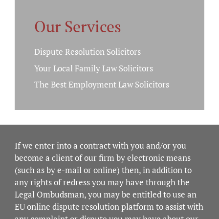
Our Services
Dispute Resolution Solicitors
Your Local Family Law Solicitors
The Best Employment Law Solicitors
If we enter into a contract with you and/or you
become a client of our firm by electronic means
(such as by e-mail or online) then, in addition to
any rights of redress you may have through the
Legal Ombudsman, you may be entitled to use an
EU online dispute resolution platform to assist with
any complaint or dispute you may have about our