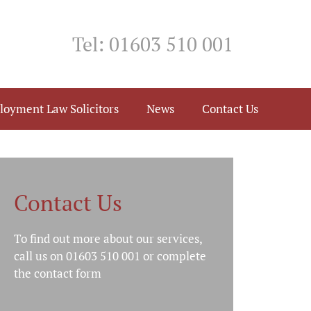
Tel: 01603 510 001
loyment Law Solicitors
News
Contact Us
Contact Us
To find out more about our services,
call us on 01603 510 001 or complete
the
contact form