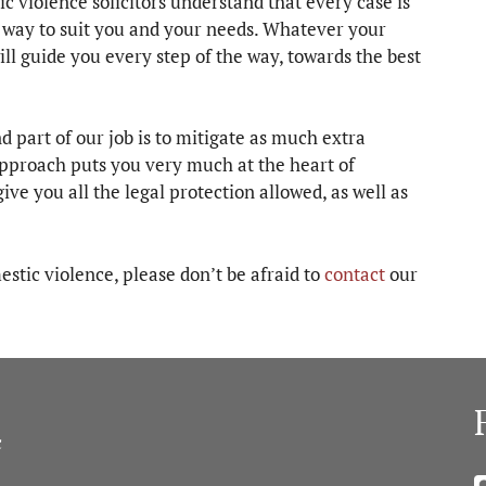
violence solicitors understand that every case is
d way to suit you and your needs. Whatever your
ll guide you every step of the way, towards the best
d part of our job is to mitigate as much extra
approach puts you very much at the heart of
ive you all the legal protection allowed, as well as
stic violence, please don’t be afraid to
contact
our
c