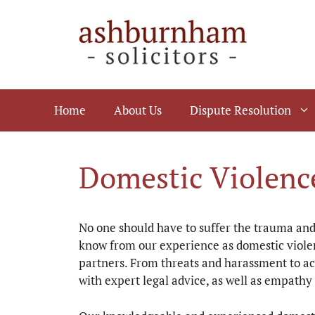
Skip
to
content
Home
About Us
Dispute Resolution
Domestic Violence
No one should have to suffer the trauma and 
know from our experience as domestic violen
partners. From threats and harassment to ac
with expert legal advice, as well as empathy