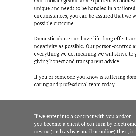
Our knowledgeable and experienced domestic 
unique and needs to be handled in a tailore
circumstances, you can be assured that we wi
possible outcome.
Domestic abuse can have life-long effects an
negativity as possible. Our person-centred 
everything we do, meaning we will strive to g
giving honest and transparent advice.
If you or someone you know is suffering dome
caring and professional team today.
If we enter into a contract with you and/or
you become a client of our firm by electroni
means (such as by e-mail or online) then, in