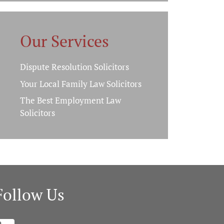
Our Services
Dispute Resolution Solicitors
Your Local Family Law Solicitors
The Best Employment Law
Solicitors
Follow Us