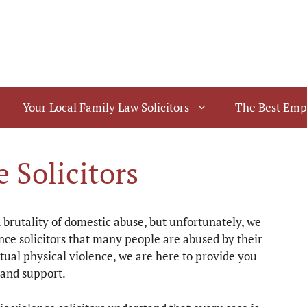
Your Local Family Law Solicitors
The Best Emp
 Solicitors
brutality of domestic abuse, but unfortunately, we
ce solicitors that many people are abused by their
tual physical violence, we are here to provide you
 and support.